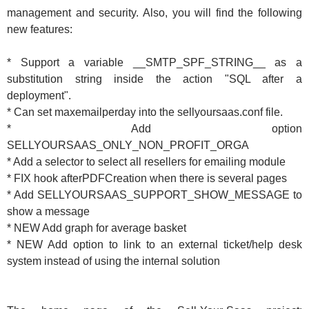
management and security. Also, you will find the following
new features:
* Support a variable __SMTP_SPF_STRING__ as a
substitution string inside the action "SQL after a
deployment".
* Can set maxemailperday into the sellyoursaas.conf file.
* Add option
SELLYOURSAAS_ONLY_NON_PROFIT_ORGA
* Add a selector to select all resellers for emailing module
* FIX hook afterPDFCreation when there is several pages
* Add SELLYOURSAAS_SUPPORT_SHOW_MESSAGE to
show a message
* NEW Add graph for average basket
* NEW Add option to link to an external ticket/help desk
system instead of using the internal solution