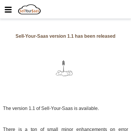
Sell-Your-Saas version
1.1
has been released
The version
1.1
of Sell-Your-Saas is available.
There is a ton of small minor enhancements on error