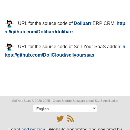
URL for the source code of
Dolibarr
ERP CRM
:
http
s://github.com/Dolibarr/dolibarr
URL for the source code of Sell-Your-SaaS addon
:
h
ttps://github.com/DoliCloud/sellyoursaas
SellYourSaas
© 2020-2025 - Open Source Software to sell SaaS Application
Legal and privacy
- Website generated and powered by