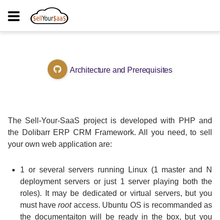
Architecture and Prerequisites
The Sell-Your-SaaS project is developed with PHP and
the Dolibarr ERP CRM Framework. All you need, to sell
your own web application are:
1 or several servers running Linux (1 master and N
deployment servers or just 1 server playing both the
roles). It may be dedicated or virtual servers, but you
must have
root
access. Ubuntu OS is recommanded as
the documentaiton will be ready in the box, but you