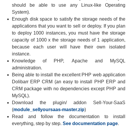
should be able to use any Linux-like Operating
System).
Enough disk space to satisfy the storage needs of the
applications that you want to sell or deploy. If you plan
to deploy 1000 instances, you must have the storage
capacity of 1000 x the storage needs of 1 application,
because each user will have their own isolated
instance.
Knowledge of PHP, Apache and MySQL
administration.
Being able to install the excellent PHP web application
Dolibarr ERP CRM (an easy to install PHP ERP and
CRM package with no dependencies except PHP and
MySQL).
Download the plugin/ addon Sell-Your-SaaS
(
module_sellyoursaas-master.zip
)
Read and follow the documentation to install
everything, step by step.
See documentation page
.